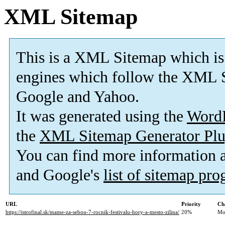
XML Sitemap
This is a XML Sitemap which is
engines which follow the XML S
Google and Yahoo.
It was generated using the
Word
the
XML Sitemap Generator Plu
You can find more information
and Google's
list of sitemap pr
URL
Priority
Ch
https://istrofinal.sk/mame-za-sebou-7-rocnik-festivalu-hory-a-mesto-zilina/
20%
Mo