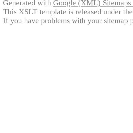
Generated with
Google (XML) Sitemaps G
This XSLT template is released under the
If you have problems with your sitemap p