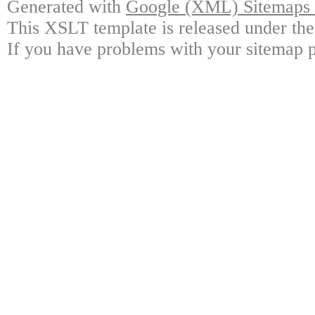
Generated with
Google (XML) Sitemaps G
This XSLT template is released under the
If you have problems with your sitemap p