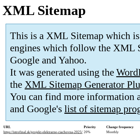
XML Sitemap
This is a XML Sitemap which is
engines which follow the XML S
Google and Yahoo.
It was generated using the
Word
the
XML Sitemap Generator Plu
You can find more information
and Google's
list of sitemap pr
URL
Priority
Change frequency
https://istrofinal.sk/projekt-elektrarne-ciachovna-2025/
20%
Monthly