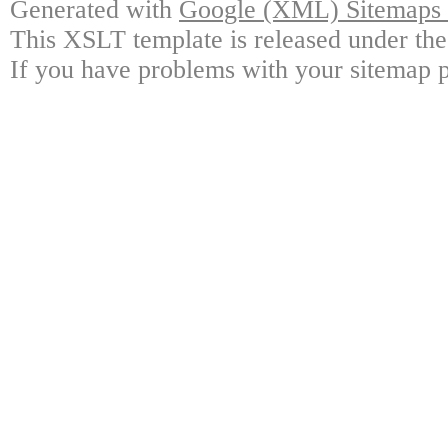
Generated with
Google (XML) Sitemaps G
This XSLT template is released under the
If you have problems with your sitemap p