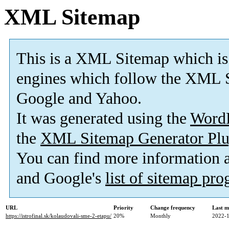
XML Sitemap
This is a XML Sitemap which is
engines which follow the XML S
Google and Yahoo.
It was generated using the
Word
the
XML Sitemap Generator Plu
You can find more information
and Google's
list of sitemap pr
URL
Priority
Change frequency
Last m
https://istrofinal.sk/kolaudovali-sme-2-etapu/
20%
Monthly
2022-1