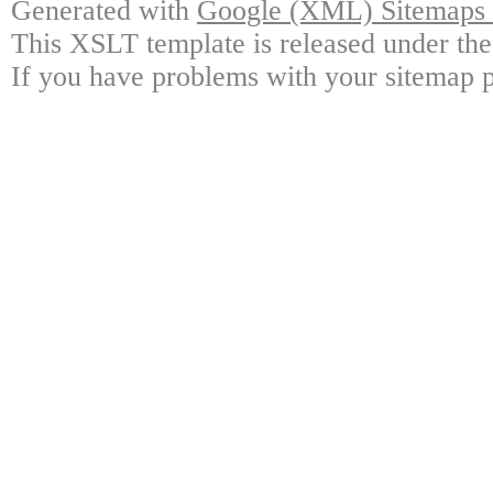
Generated with
Google (XML) Sitemaps G
This XSLT template is released under the
If you have problems with your sitemap p