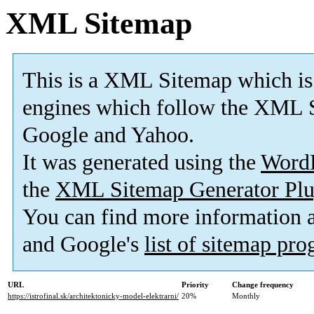
XML Sitemap
This is a XML Sitemap which is
engines which follow the XML S
Google and Yahoo.
It was generated using the
Word
the
XML Sitemap Generator Plu
You can find more information
and Google's
list of sitemap pr
URL
Priority
Change frequency
https://istrofinal.sk/architektonicky-model-elektrarni/
20%
Monthly