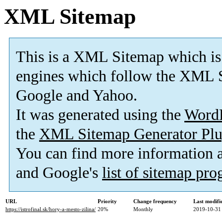
XML Sitemap
This is a XML Sitemap which is
engines which follow the XML S
Google and Yahoo.
It was generated using the
Word
the
XML Sitemap Generator Plu
You can find more information
and Google's
list of sitemap pr
URL
Priority
Change frequency
Last modif
https://istrofinal.sk/hory-a-mesto-zilina/
20%
Monthly
2019-10-31