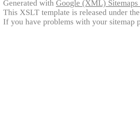
Generated with
Google (XML) Sitemaps G
This XSLT template is released under the
If you have problems with your sitemap p